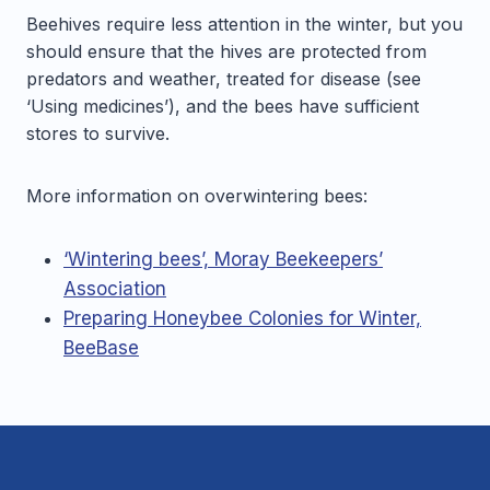
Beehives require less attention in the winter, but you
should ensure that the hives are protected from
predators and weather, treated for disease (see
‘Using medicines’), and the bees have sufficient
stores to survive.
More information on overwintering bees:
‘Wintering bees’, Moray Beekeepers’
Association
Preparing Honeybee Colonies for Winter,
BeeBase