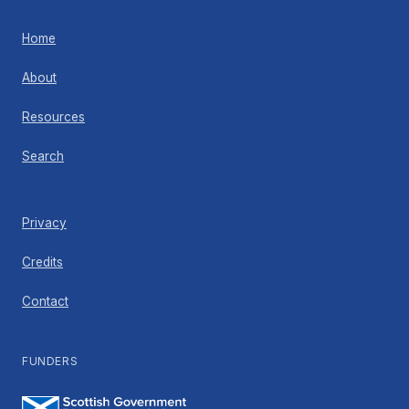
Home
About
Resources
Search
Privacy
Credits
Contact
FUNDERS