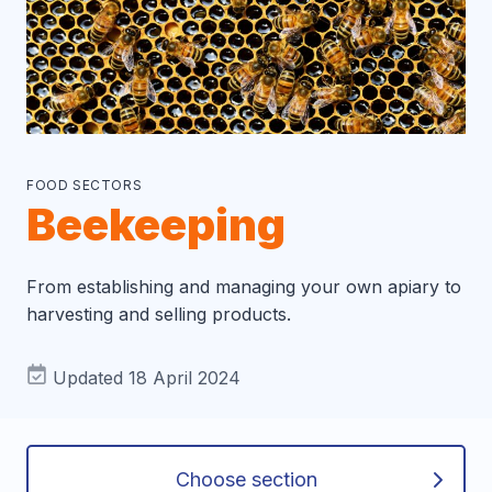
FOOD SECTORS
Beekeeping
From establishing and managing your own apiary to
harvesting and selling products.
Updated 18 April 2024
Choose section