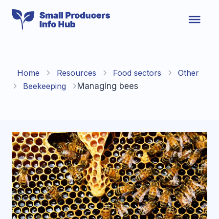
Skip
to
content
Home
Resources
Food sectors
Other
Beekeeping
Managing bees