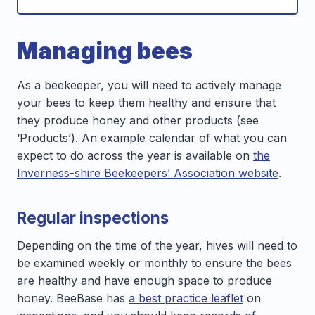
Managing bees
As a beekeeper, you will need to actively manage
your bees to keep them healthy and ensure that
they produce honey and other products (see
‘Products’). An example calendar of what you can
expect to do across the year is available on
the
Inverness-shire Beekeepers’ Association website
.
Regular inspections
Depending on the time of the year, hives will need to
be examined weekly or monthly to ensure the bees
are healthy and have enough space to produce
honey. BeeBase has
a best practice leaflet
on