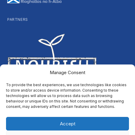
PARTNERS
Manage Consent
To provide the best experiences, we use technologies like cookies
to store and/or access device information. Consenting to these
technologies will allow us to process data such as browsing
behaviour or unique IDs on this site. Not consenting or withdrawing
consent, may adversely affect certain features and functions.
Accept