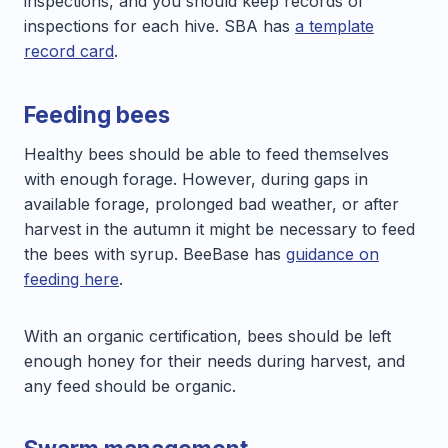
inspections, and you should keep records of
inspections for each hive. SBA has
a template
record card
.
Feeding bees
Healthy bees should be able to feed themselves
with enough forage. However, during gaps in
available forage, prolonged bad weather, or after
harvest in the autumn it might be necessary to feed
the bees with syrup. BeeBase has
guidance on
feeding here
.
With an organic certification, bees should be left
enough honey for their needs during harvest, and
any feed should be organic.