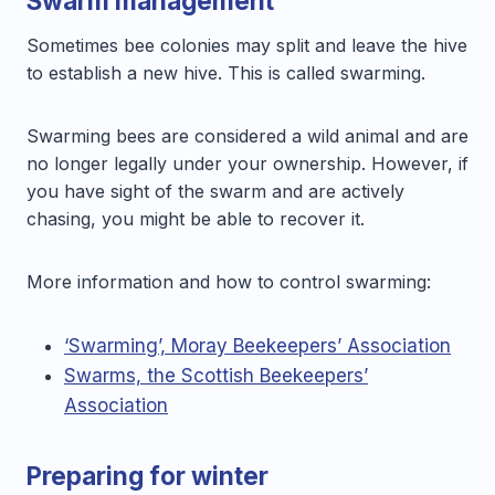
Swarm management
Sometimes bee colonies may split and leave the hive
to establish a new hive. This is called swarming.
Swarming bees are considered a wild animal and are
no longer legally under your ownership. However, if
you have sight of the swarm and are actively
chasing, you might be able to recover it.
More information and how to control swarming:
‘Swarming’, Moray Beekeepers’ Association
Swarms, the Scottish Beekeepers’
Association
Preparing for winter