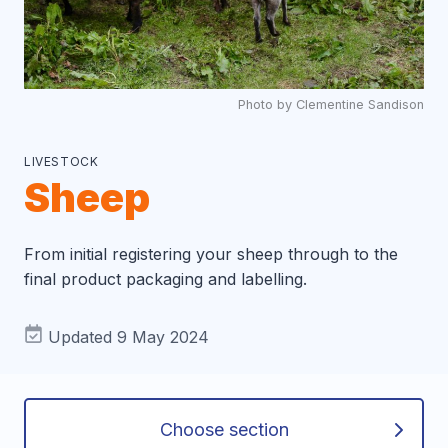
Photo by Clementine Sandison
LIVESTOCK
Sheep
From initial registering your sheep through to the
final product packaging and labelling.
Updated 9 May 2024
Choose section