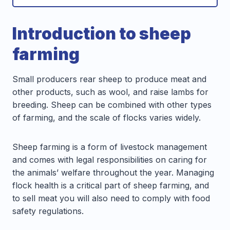
Introduction to sheep
farming
Small producers rear sheep to produce meat and
other products, such as wool, and raise lambs for
breeding. Sheep can be combined with other types
of farming, and the scale of flocks varies widely.
Sheep farming is a form of livestock management
and comes with legal responsibilities on caring for
the animals’ welfare throughout the year. Managing
flock health is a critical part of sheep farming, and
to sell meat you will also need to comply with food
safety regulations.