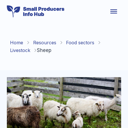
Skip
to
content
Home
Resources
Food sectors
Livestock
Sheep