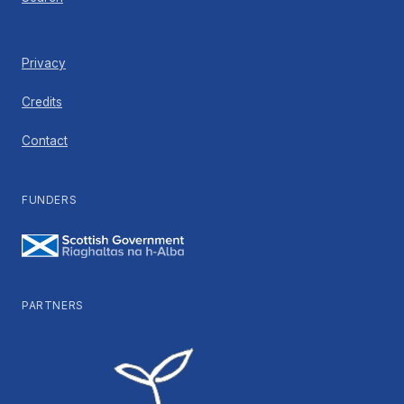
Privacy
Credits
Contact
FUNDERS
PARTNERS