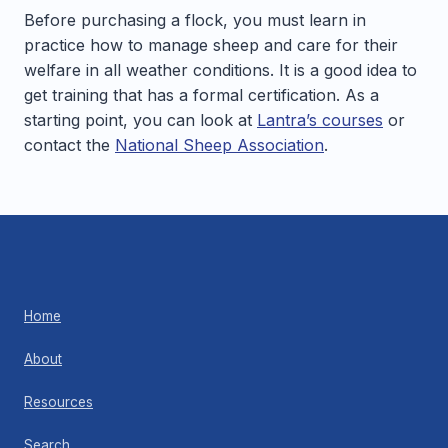
Before purchasing a flock, you must learn in
practice how to manage sheep and care for their
welfare in all weather conditions. It is a good idea to
get training that has a formal certification. As a
starting point, you can look at
Lantra’s courses
or
contact the
National Sheep Association
.
Home
About
Resources
Search