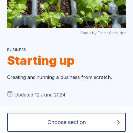
Photo by Frank Schrader
BUSINESS
Starting up
Creating and running a business from scratch.
Updated 12 June 2024
Choose section