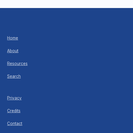
Home
About
Resources
Search
Privacy
Credits
Contact