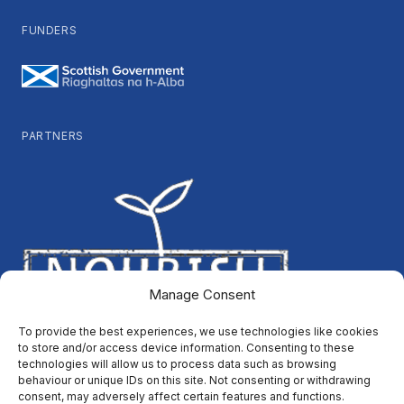
FUNDERS
PARTNERS
Manage Consent
To provide the best experiences, we use technologies like cookies
to store and/or access device information. Consenting to these
technologies will allow us to process data such as browsing
behaviour or unique IDs on this site. Not consenting or withdrawing
consent, may adversely affect certain features and functions.