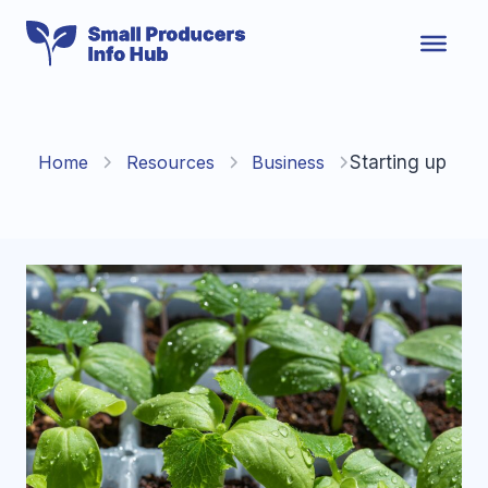
Skip
to
content
Home
Resources
Business
Starting up