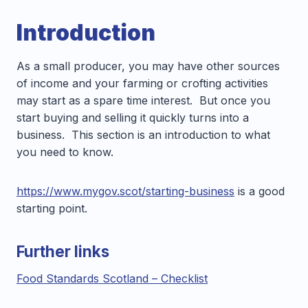
Introduction
As a small producer, you may have other sources
of income and your farming or crofting activities
may start as a spare time interest. But once you
start buying and selling it quickly turns into a
business. This section is an introduction to what
you need to know.
https://www.mygov.scot/starting-business
is a good
starting point.
Further links
Food Standards Scotland – Checklist