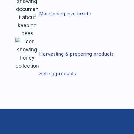
Maintaining hive health
Harvesting & preparing products
Selling products