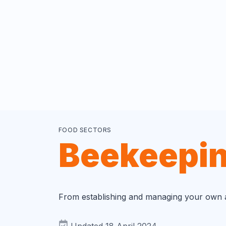
FOOD SECTORS
Beekeepi
From establishing and managing your own ap