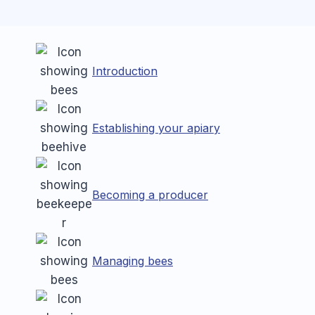
Introduction
Establishing your apiary
Becoming a producer
Managing bees