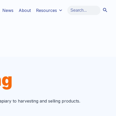
Search Button
Search
News
About
Resources
for:
ng
iary to harvesting and selling products.