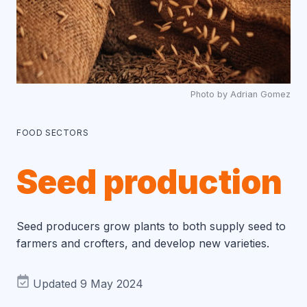
Photo by Adrian Gomez
FOOD SECTORS
Seed production
Seed producers grow plants to both supply seed to
farmers and crofters, and develop new varieties.
Updated 9 May 2024