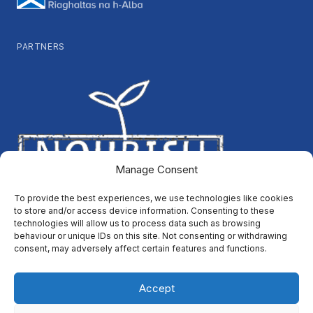
PARTNERS
Manage Consent
To provide the best experiences, we use technologies like cookies
to store and/or access device information. Consenting to these
technologies will allow us to process data such as browsing
behaviour or unique IDs on this site. Not consenting or withdrawing
consent, may adversely affect certain features and functions.
Accept