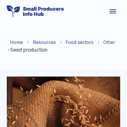
Skip
to
content
Home
Resources
Food sectors
Other
Seed production