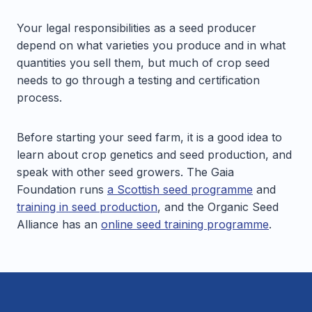
Your legal responsibilities as a seed producer
depend on what varieties you produce and in what
quantities you sell them, but much of crop seed
needs to go through a testing and certification
process.
Before starting your seed farm, it is a good idea to
learn about crop genetics and seed production, and
speak with other seed growers. The Gaia
Foundation runs
a Scottish seed programme
and
training in seed production
, and the Organic Seed
Alliance has an
online seed training programme
.