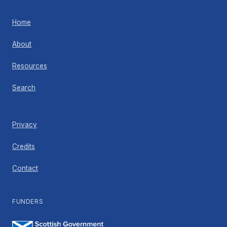
Home
About
Resources
Search
Privacy
Credits
Contact
FUNDERS