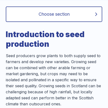
Choose section
Introduction to seed
production
Seed producers grow plants to both supply seed to
farmers and develop new varieties. Growing seed
can be combined with other arable farming or
market gardening, but crops may need to be
isolated and pollinated in a specific way to ensure
their seed quality. Growing seeds in Scotland can be
challenging because of high rainfall, but locally
adapted seed can perform better in the Scottish
climate than outsourced ones.