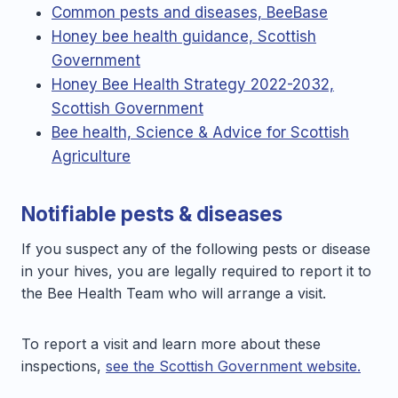
Common pests and diseases, BeeBase
Honey bee health guidance, Scottish
Government
Honey Bee Health Strategy 2022-2032,
Scottish Government
Bee health, Science & Advice for Scottish
Agriculture
Notifiable pests & diseases
If you suspect any of the following pests or disease
in your hives, you are legally required to report it to
the Bee Health Team who will arrange a visit.
To report a visit and learn more about these
inspections,
see the Scottish Government website.