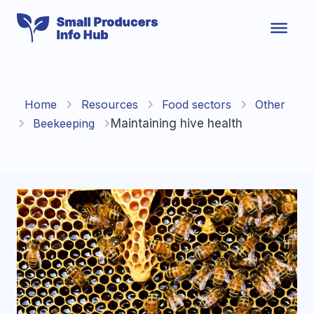
Skip
to
content
Home
Resources
Food sectors
Other
Beekeeping
Maintaining hive health