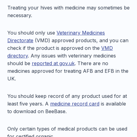
Treating your hives with medicine may sometimes be
necessary.
You should only use
Veterinary Medicines
Directorate
(VMD) approved products, and you can
check if the product is approved on the
VMD
directory
. Any issues with veterinary medicines
should be
reported at gov.uk
. There are no
medicines approved for treating AFB and EFB in the
UK.
You should keep record of any product used for at
least five years. A
medicine record card
is available
to download on BeeBase.
Only certain types of medical products can be used
for certified organic.