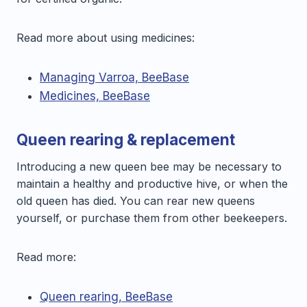
Read more about using medicines:
Managing Varroa, BeeBase
Medicines, BeeBase
Queen rearing & replacement
Introducing a new queen bee may be necessary to
maintain a healthy and productive hive, or when the
old queen has died. You can rear new queens
yourself, or purchase them from other beekeepers.
Read more:
Queen rearing, BeeBase