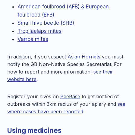
American foulbrood (AFB) & European
foulbrood (EFB)
Small hive beetle (SHB)
Tropilaelaps mites
Varroa mites
In addition, if you suspect
Asian Hornets
you must
notify the GB Non-Native Species Secretariat. For
how to report and more information,
see their
website here
.
Register your hives on
BeeBase
to get notified of
outbreaks within 3km radius of your apiary and
see
where cases have been reported
.
Using medicines