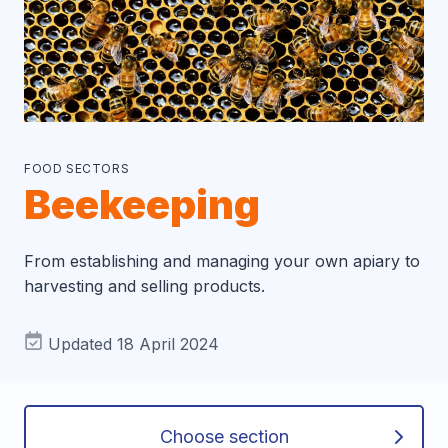
FOOD SECTORS
Beekeeping
From establishing and managing your own apiary to
harvesting and selling products.
Updated 18 April 2024
Choose section