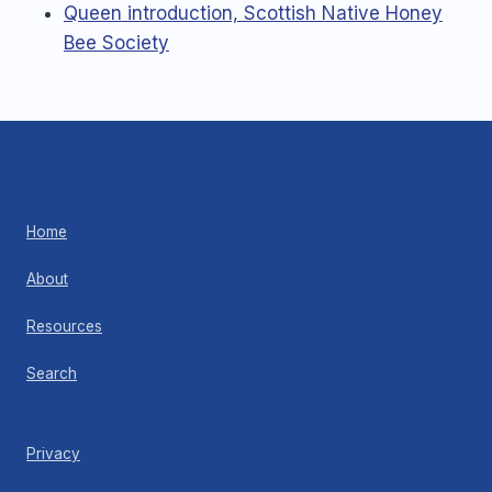
Queen introduction, Scottish Native Honey
Bee Society
Home
About
Resources
Search
Privacy