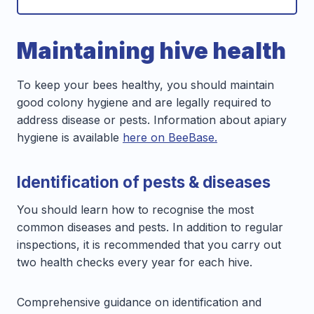
Maintaining hive health
To keep your bees healthy, you should maintain
good colony hygiene and are legally required to
address disease or pests. Information about apiary
hygiene is available
here on BeeBase.
Identification of pests & diseases
You should learn how to recognise the most
common diseases and pests. In addition to regular
inspections, it is recommended that you carry out
two health checks every year for each hive.
Comprehensive guidance on identification and