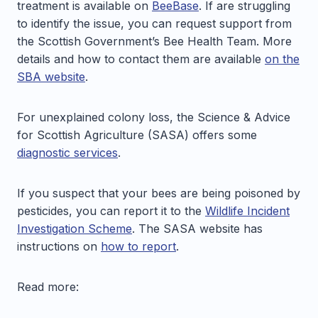
treatment is available on
BeeBase
. If are struggling
to identify the issue, you can request support from
the Scottish Government’s Bee Health Team. More
details and how to contact them are available
on the
SBA website
.
For unexplained colony loss, the Science & Advice
for Scottish Agriculture (SASA) offers some
diagnostic services
.
If you suspect that your bees are being poisoned by
pesticides, you can report it to the
Wildlife Incident
Investigation Scheme
. The SASA website has
instructions on
how to report
.
Read more: