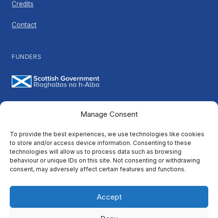
Credits
Contact
FUNDERS
Manage Consent
PARTNERS
To provide the best experiences, we use technologies like cookies
to store and/or access device information. Consenting to these
technologies will allow us to process data such as browsing
behaviour or unique IDs on this site. Not consenting or withdrawing
consent, may adversely affect certain features and functions.
Accept