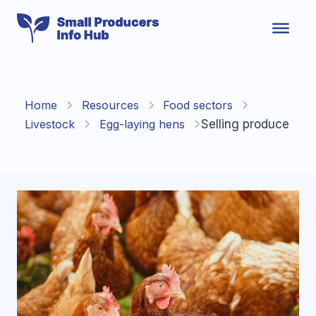
Skip
to
content
Home
Resources
Food sectors
Livestock
Egg-laying hens
Selling produce