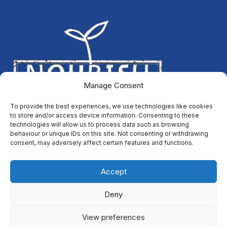
Manage Consent
To provide the best experiences, we use technologies like cookies
to store and/or access device information. Consenting to these
technologies will allow us to process data such as browsing
behaviour or unique IDs on this site. Not consenting or withdrawing
consent, may adversely affect certain features and functions.
Accept
Deny
All content is available under the
Open Government Licence
View preferences
v3.0
, except for graphic assets and where otherwise stated. ©