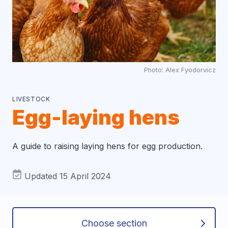
Photo: Alex Fyodorvicz
LIVESTOCK
Egg-laying hens
A guide to raising laying hens for egg production.
Updated 15 April 2024
Choose section