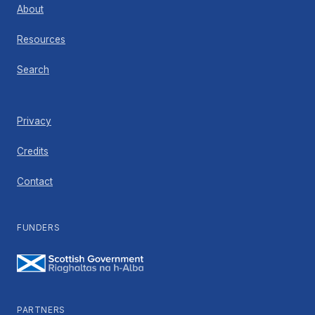
About
Resources
Search
Privacy
Credits
Contact
FUNDERS
PARTNERS