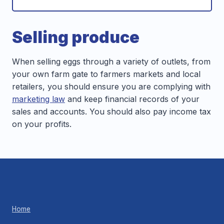
Selling produce
When selling eggs through a variety of outlets, from
your own farm gate to farmers markets and local
retailers, you should ensure you are complying with
marketing law
and keep financial records of your
sales and accounts. You should also pay income tax
on your profits.
Home