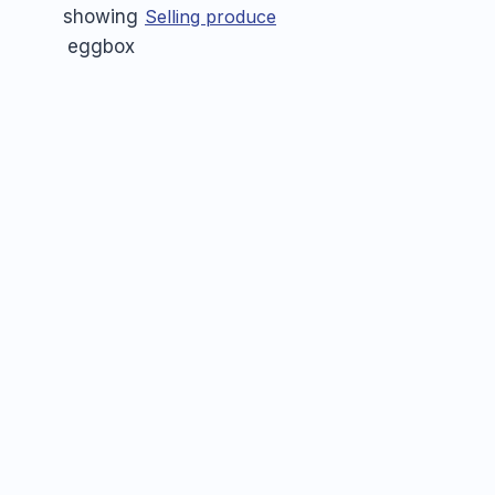
Selling produce