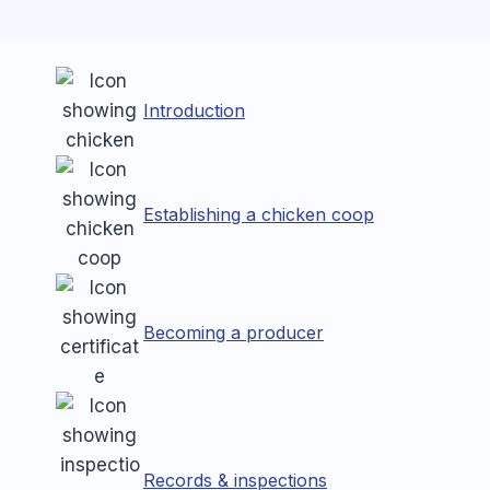
Introduction
Establishing a chicken coop
Becoming a producer
Records & inspections