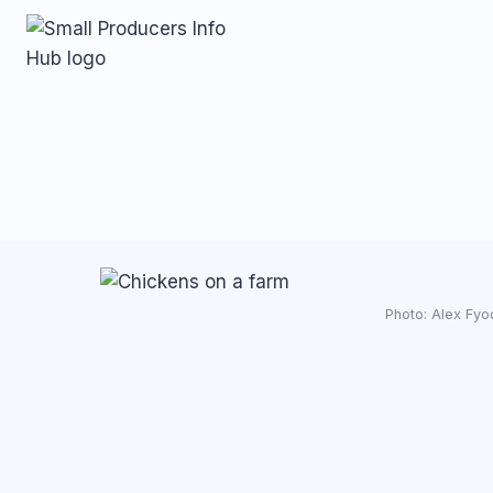
Skip
to
content
Photo: Alex Fyo