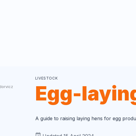
LIVESTOCK
Egg-layin
dorvicz
A guide to raising laying hens for egg produ