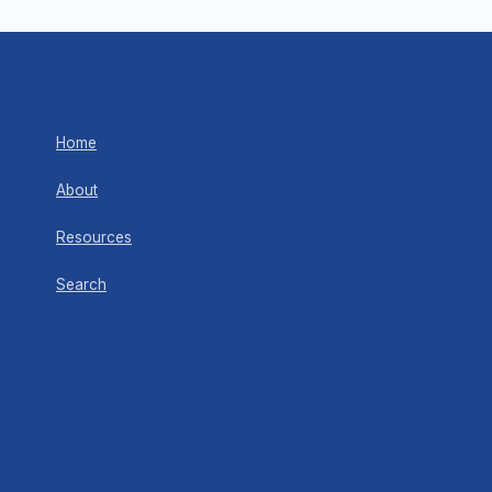
Home
About
Resources
Search