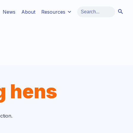
Search Button
Search
News
About
Resources
for:
g hens
ction.