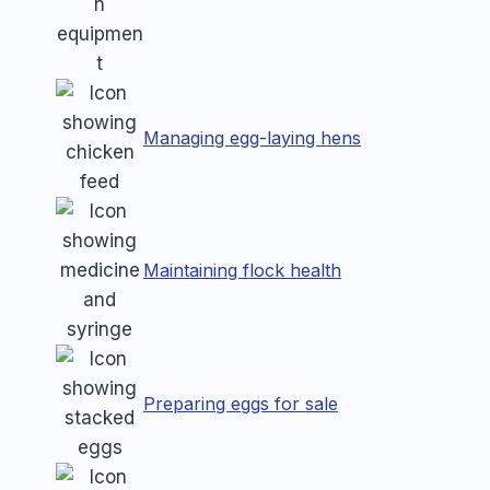
Managing egg-laying hens
Maintaining flock health
Preparing eggs for sale