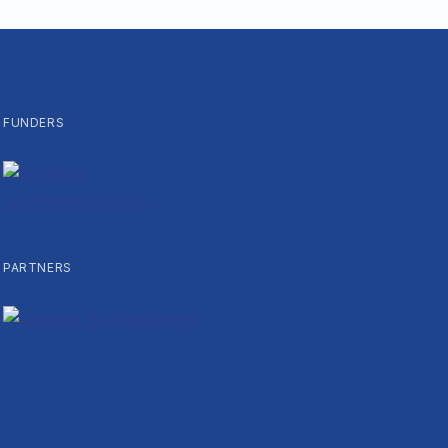
FUNDERS
PARTNERS