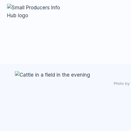
Skip
to
content
Photo by 