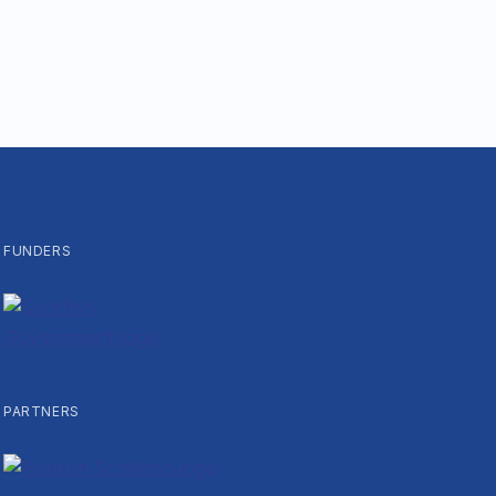
FUNDERS
PARTNERS