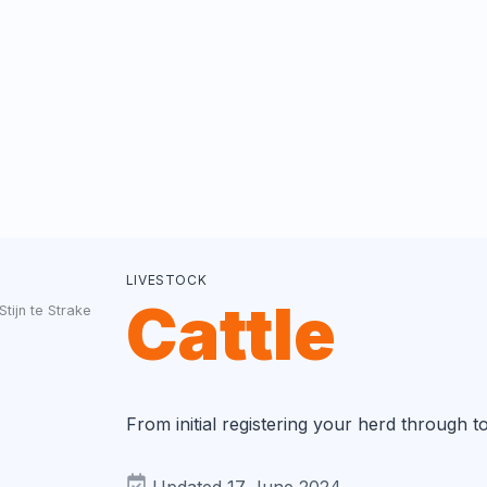
LIVESTOCK
Cattle
Stijn te Strake
From initial registering your herd through t