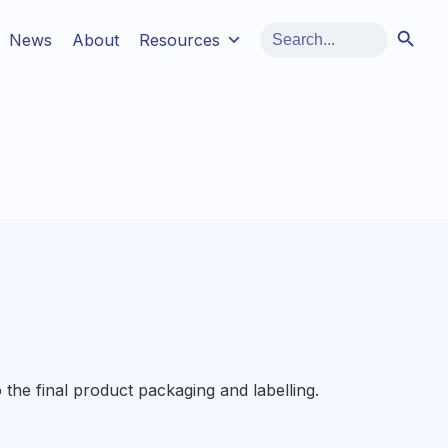
Search Button
Search
News
About
Resources
for:
o the final product packaging and labelling.