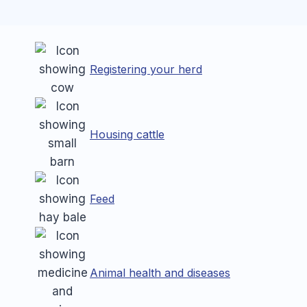
Registering your herd
Housing cattle
Feed
Animal health and diseases