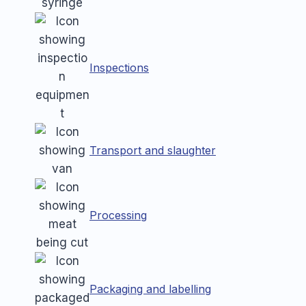
Inspections
Transport and slaughter
Processing
Packaging and labelling