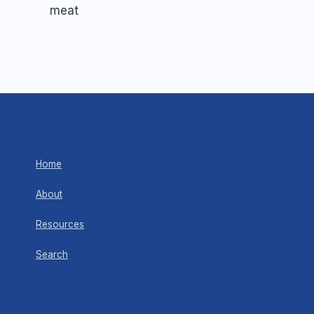
Home
About
Resources
Search