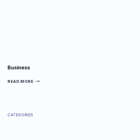
Business
BUSINESS
READ MORE
CATEGORIES