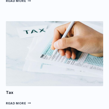
READ MORE
Tax
TAX
READ MORE