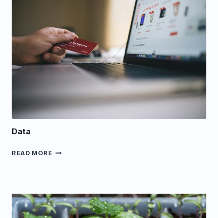
Data
DATA
READ MORE