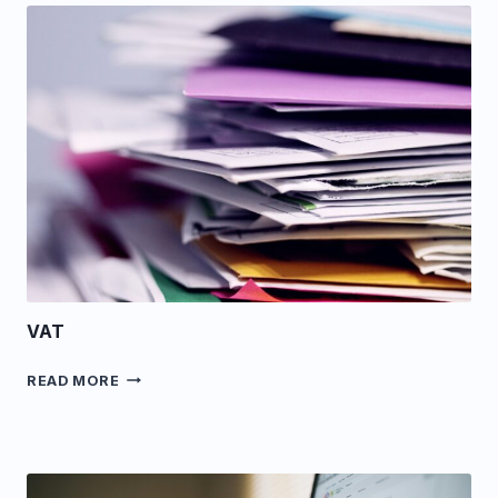
VAT
VAT
READ MORE