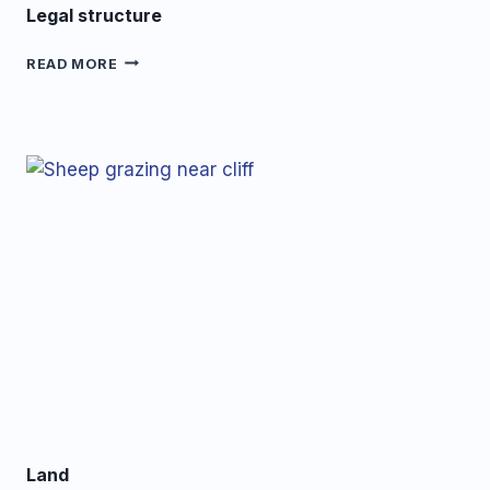
Legal structure
LEGAL
READ MORE
STRUCTURE
Land