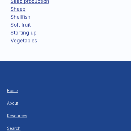
Seed production
Sheep
Shellfish
Soft fruit
Starting up
Vegetables
Home
About
Resources
Search