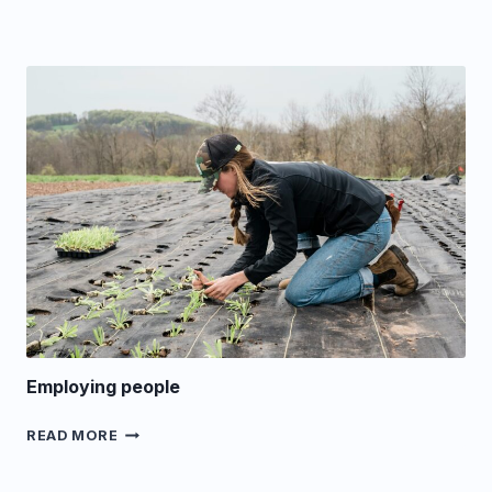
Employing people
EMPLOYING
READ MORE
PEOPLE