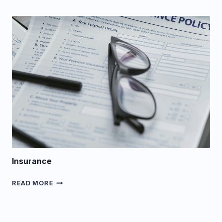
Insurance
INSURANCE
READ MORE