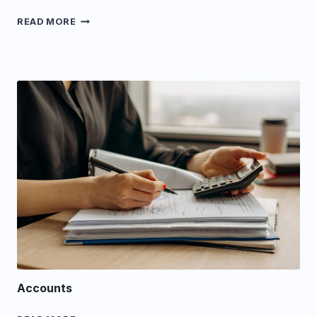
LAND
READ MORE
Accounts
ACCOUNTS