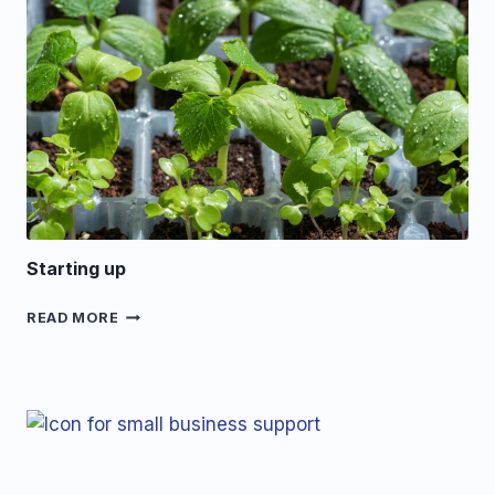
Starting up
STARTING
READ MORE
UP