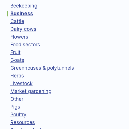
Beekeeping
Business
Cattle
Dairy cows
Flowers
Food sectors
Fruit
Goats
Greenhouses & polytunnels
Herbs
Livestock
Market gardening
Other
Pigs
Poultry
Resources