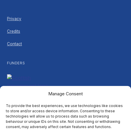
Privacy
Credits
Contact
FUNDERS
Manage Consent
PARTNERS
To provide the best experiences, we use technologies like cookies
to store and/or access device information. Consenting to these
technologies will allow us to process data such as browsing
behaviour or unique IDs on this site. Not consenting or withdrawing
consent, may adversely affect certain features and functions.