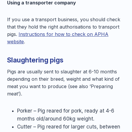
Using a transporter company
If you use a transport business, you should check
that they hold the right authorisations to transport
pigs.
Instructions for how to check on APHA
website
.
Slaughtering pigs
Pigs are usually sent to slaughter at 6-10 months
depending on their breed, weight and what kind of
meat you want to produce (see also ’Preparing
meat’).
Porker – Pig reared for pork, ready at 4-6
months old/around 60kg weight.
Cutter – Pig reared for larger cuts, between