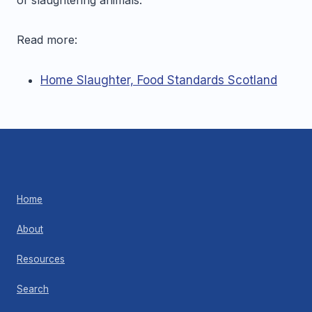
Read more:
Home Slaughter, Food Standards Scotland
Home
About
Resources
Search