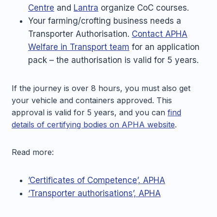
Centre
and
Lantra
organize CoC courses.
Your farming/crofting business needs a
Transporter Authorisation.
Contact APHA
Welfare in Transport team
for an application
pack – the authorisation is valid for 5 years.
If the journey is over 8 hours, you must also get
your vehicle and containers approved. This
approval is valid for 5 years, and you can
find
details of certifying bodies on APHA website
.
Read more:
’Certificates of Competence’, APHA
‘Transporter authorisations’, APHA