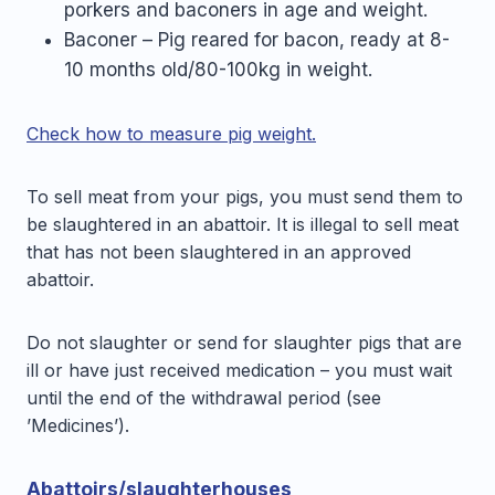
porkers and baconers in age and weight.
Baconer – Pig reared for bacon, ready at 8-
10 months old/80-100kg in weight.
Check how to measure pig weight.
To sell meat from your pigs, you must send them to
be slaughtered in an abattoir. It is illegal to sell meat
that has not been slaughtered in an approved
abattoir.
Do not slaughter or send for slaughter pigs that are
ill or have just received medication – you must wait
until the end of the withdrawal period (see
’Medicines’).
Abattoirs/slaughterhouses