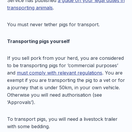
Service has published
a guide on your legal duties in
transporting animals
.
You must never tether pigs for transport.
Transporting pigs yourself
If you sell pork from your herd, you are considered
to be transporting pigs for ’commercial purposes’
and
must comply with relevant regulations
. You are
exempt if you are transporting the pig to a vet or for
a journey that is under 50km, in your own vehicle.
Otherwise you will need authorisation (see
’Approvals’).
To transport pigs, you will need a livestock trailer
with some bedding.