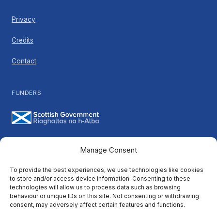
Privacy
Credits
Contact
FUNDERS
Manage Consent
PARTNERS
To provide the best experiences, we use technologies like cookies
to store and/or access device information. Consenting to these
technologies will allow us to process data such as browsing
behaviour or unique IDs on this site. Not consenting or withdrawing
consent, may adversely affect certain features and functions.