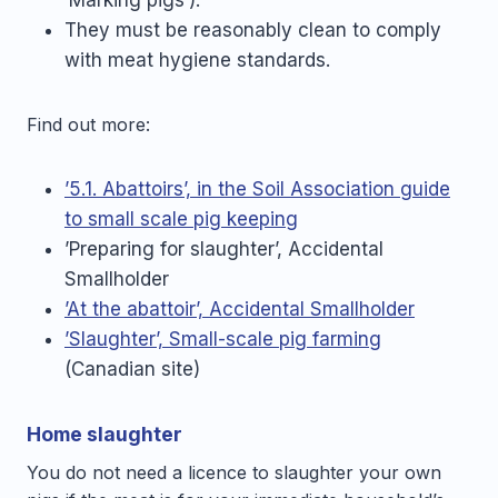
‘Marking pigs’).
They must be reasonably clean to comply
with meat hygiene standards.
Find out more:
’5.1. Abattoirs’, in the Soil Association guide
to small scale pig keeping
’Preparing for slaughter’, Accidental
Smallholder
’At the abattoir’, Accidental Smallholder
’Slaughter’, Small-scale pig farming
(Canadian site)
Home slaughter
You do not need a licence to slaughter your own