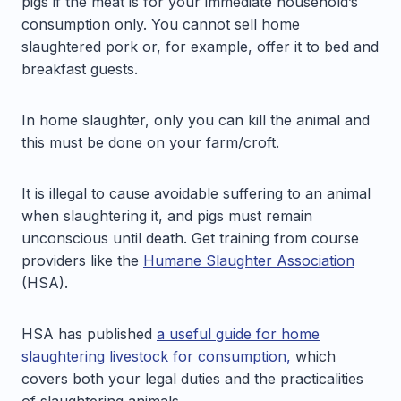
pigs if the meat is for your immediate household’s
consumption only. You cannot sell home
slaughtered pork or, for example, offer it to bed and
breakfast guests.
In home slaughter, only you can kill the animal and
this must be done on your farm/croft.
It is illegal to cause avoidable suffering to an animal
when slaughtering it, and pigs must remain
unconscious until death. Get training from course
providers like the
Humane Slaughter Association
(HSA).
HSA has published
a useful guide for home
slaughtering livestock for consumption,
which
covers both your legal duties and the practicalities
of slaughtering animals.