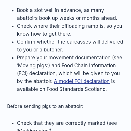
Book a slot well in advance, as many
abattoirs book up weeks or months ahead.
Check where their offloading ramp is, so you
know how to get there.
Confirm whether the carcasses will delivered
to you or a butcher.
Prepare your movement documentation (see
’Moving pigs’) and Food Chain Information
(FCI) declaration, which will be given to you
by the abattoir.
A model FCI declaration
is
available on Food Standards Scotland.
Before sending pigs to an abattoir:
Check that they are correctly marked (see