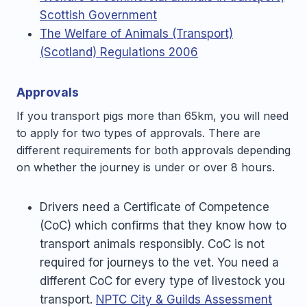
Scottish Government
The Welfare of Animals (Transport)
(Scotland) Regulations 2006
Approvals
If you transport pigs more than 65km, you will need
to apply for two types of approvals. There are
different requirements for both approvals depending
on whether the journey is under or over 8 hours.
Drivers need a Certificate of Competence
(CoC) which confirms that they know how to
transport animals responsibly. CoC is not
required for journeys to the vet. You need a
different CoC for every type of livestock you
transport.
NPTC City & Guilds Assessment