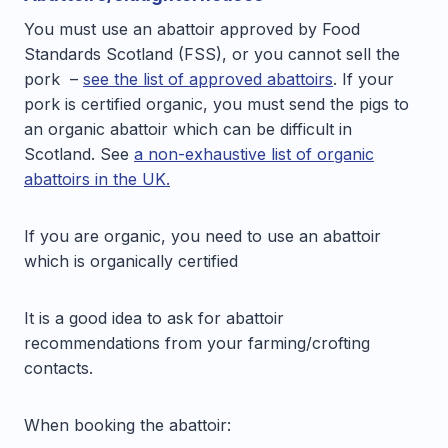
You must use an abattoir approved by Food
Standards Scotland (FSS), or you cannot sell the
pork –
see the list of approved abattoirs
. If your
pork is certified organic, you must send the pigs to
an organic abattoir which can be difficult in
Scotland. See
a non-exhaustive list of organic
abattoirs in the UK.
If you are organic, you need to use an abattoir
which is organically certified
It is a good idea to ask for abattoir
recommendations from your farming/crofting
contacts.
When booking the abattoir: