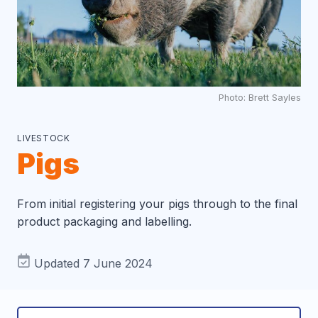
Photo: Brett Sayles
LIVESTOCK
Pigs
From initial registering your pigs through to the final
product packaging and labelling.
Updated 7 June 2024