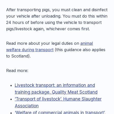
After transporting pigs, you must clean and disinfect
your vehicle after unloading. You must do this within
24 hours of before using the vehicle to transport
pigs/livestock again, whichever comes first.
Read more about your legal duties on
animal
welfare during transport
(this guidance also applies
to Scotland).
Read more:
Livestock transport: an information and
training package, Quality Meat Scotland
’Transport of livestock’, Humane Slaughter
Association
‘Welfare of commercial animals in transport’,