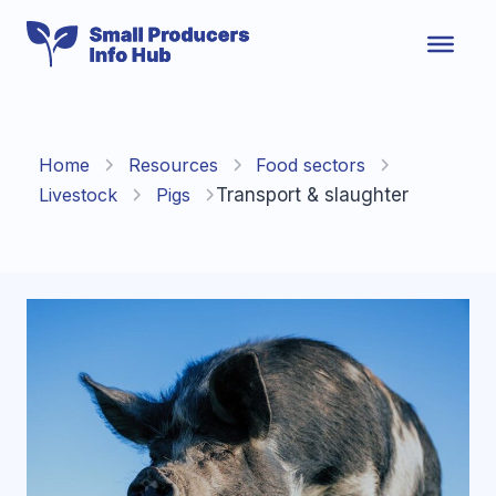
Skip
to
content
Home
Resources
Food sectors
Livestock
Pigs
Transport & slaughter