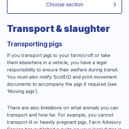
Choose section
Transport & slaughter
Transporting pigs
If you transport pigs to your farm/croft or take
them elsewhere in a vehicle, you have a legal
responsibility to ensure their welfare during transit.
You must also notify ScotEID and print movement
documents to accompany the pigs if required (see
‘Moving pigs’).
There are also limitations on what animals you can
transport and how far. For example, you cannot
transport ill or heavily pregnant pigs. Farm Advisory